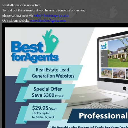
wantedhome.ca is not active.
To find out the reason or if you have any concerns or queries,
please contact sales via
sales@bestforagents.com
Or visit our website
www.BestForAgents.com