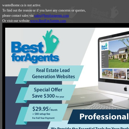
wantedhome.ca is not active.
To find out the reason or if you have any concerns or queries,
please contact sales via
sales@bestforagents.com
Or visit our website
www.BestForAgents.com