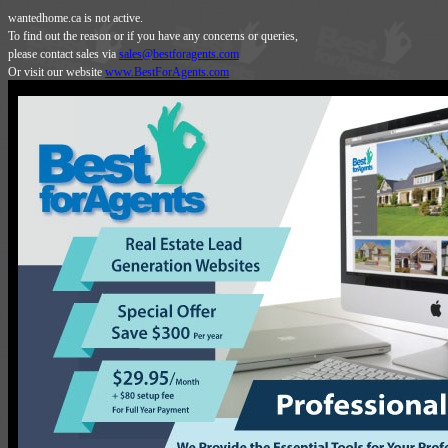
wantedhome.ca is not active.
To find out the reason or if you have any concerns or queries,
please contact sales via
sales@bestforagents.com
Or visit our website
www.BestForAgents.com