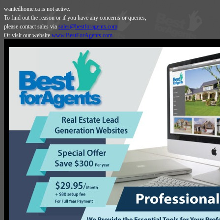
wantedhome.ca is not active.
To find out the reason or if you have any concerns or queries,
please contact sales via
sales@bestforagents.com
Or visit our website
www.BestForAgents.com